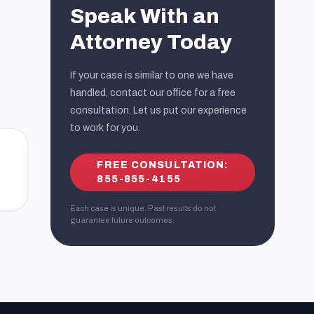
Speak With an
Attorney Today
If your case is similar to one we have
handled, contact our office for a free
consultation. Let us put our experience
to work for you.
FREE CONSULTATION:
855-855-4155
Each case is unique. Past results do not
guarantee future outcomes.