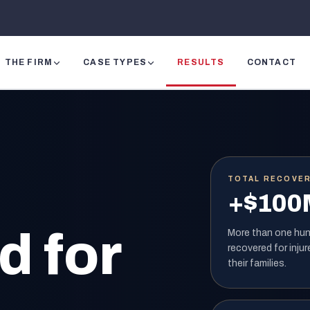
THE FIRM
CASE TYPES
RESULTS
CONTACT
TOTAL RECOVE
+$100
 for
More than one hund
recovered for injur
their families.