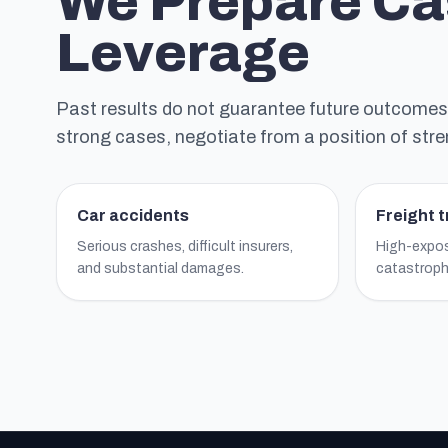
We Prepare Ca
Leverage
Past results do not guarantee future outcomes, b
strong cases, negotiate from a position of stre
Car accidents
Freight 
Serious crashes, difficult insurers,
High-expos
and substantial damages.
catastrophi