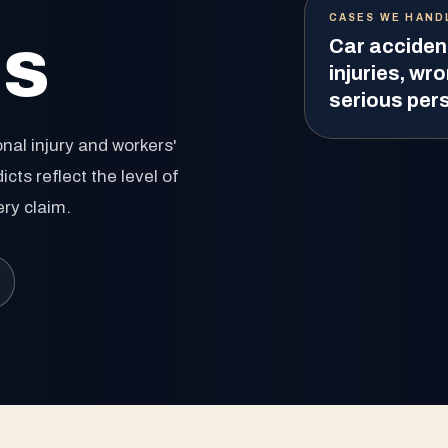
CASES WE HAND
ls
Car acciden
injuries, wro
serious pers
nal injury and workers'
ts reflect the level of
ery claim.