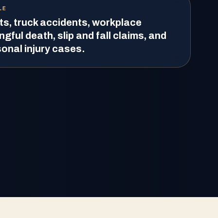
LE
ts, truck accidents, workplace
ngful death, slip and fall claims, and
onal injury cases.