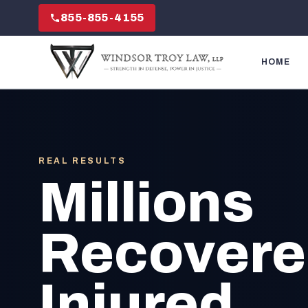
855-855-4155
HOME
REAL RESULTS
Millions
Recovered
Injured