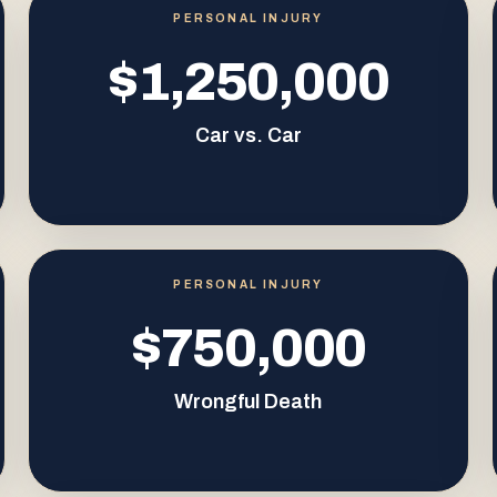
PERSONAL INJURY
$1,250,000
Car vs. Car
PERSONAL INJURY
$750,000
Wrongful Death