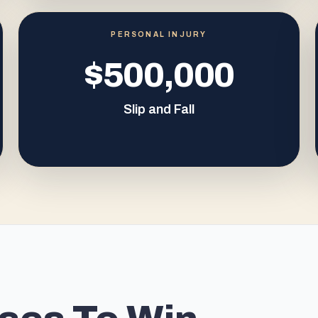
PERSONAL INJURY
$500,000
Slip and Fall