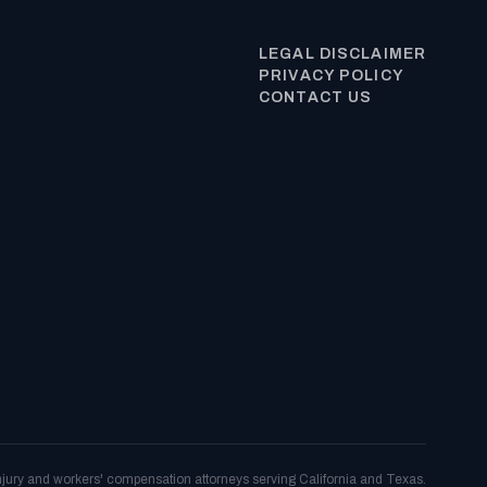
LEGAL DISCLAIMER
PRIVACY POLICY
CONTACT US
njury and workers' compensation attorneys serving California and Texas.