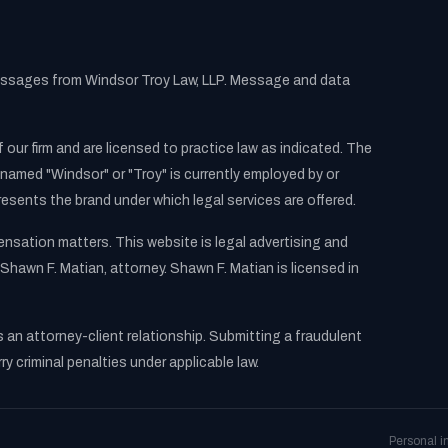
messages from Windsor Troy Law, LLP. Message and data
 our firm and are licensed to practice law as indicated. The
named "Windsor" or "Troy" is currently employed by or
resents the brand under which legal services are offered.
pensation matters. This website is legal advertising and
Shawn F. Matian, attorney. Shawn F. Matian is licensed in
s an attorney-client relationship. Submitting a fraudulent
 criminal penalties under applicable law.
Personal i