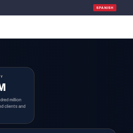
SPANISH
RY
M
red million
ed clients and