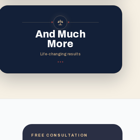
✦
✦
And Much
More
Life-changing results
✦
✦
✦
FREE CONSULTATION