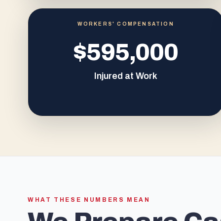
WORKERS' COMPENSATION
$595,000
Injured at Work
WHAT THESE NUMBERS MEAN