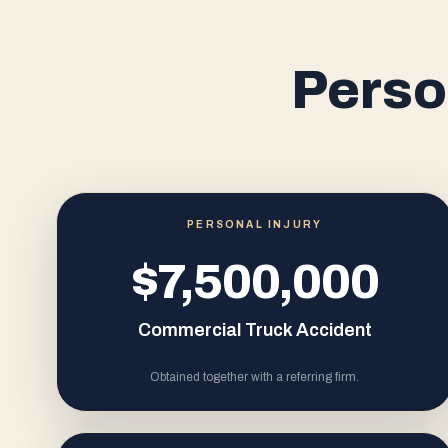
Perso
PERSONAL INJURY
$7,500,000
Commercial Truck Accident
Obtained together with a referring firm.