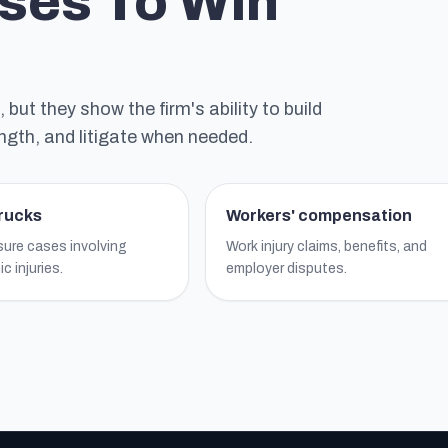
ses To Win
ut they show the firm's ability to build
ngth, and litigate when needed.
trucks
Workers' compensation
ure cases involving
Work injury claims, benefits, and
c injuries.
employer disputes.