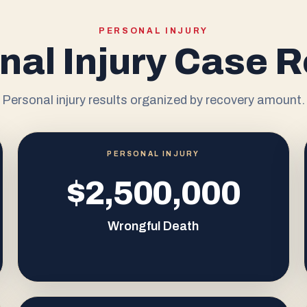
PERSONAL INJURY
nal Injury Case R
Personal injury results organized by recovery amount.
PERSONAL INJURY
$2,500,000
Wrongful Death