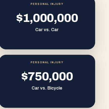
PERSONAL INJURY
$1,000,000
Car vs. Car
PERSONAL INJURY
$750,000
Car vs. Bicycle