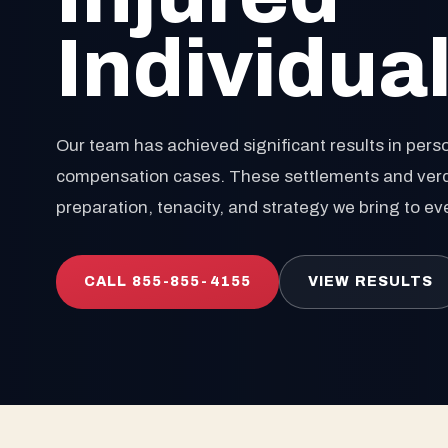
Individua
Our team has achieved significant results in perso
compensation cases. These settlements and verdic
preparation, tenacity, and strategy we bring to ev
CALL 855-855-4155
VIEW RESULTS