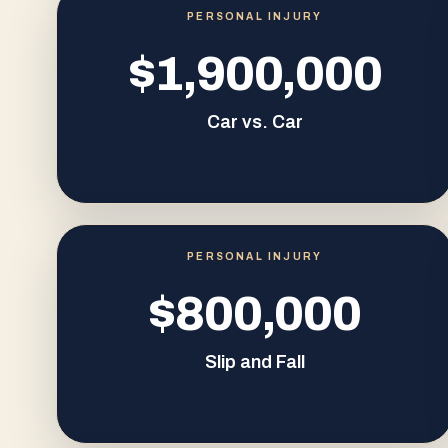
PERSONAL INJURY
$1,900,000
Car vs. Car
PERSONAL INJURY
$800,000
Slip and Fall