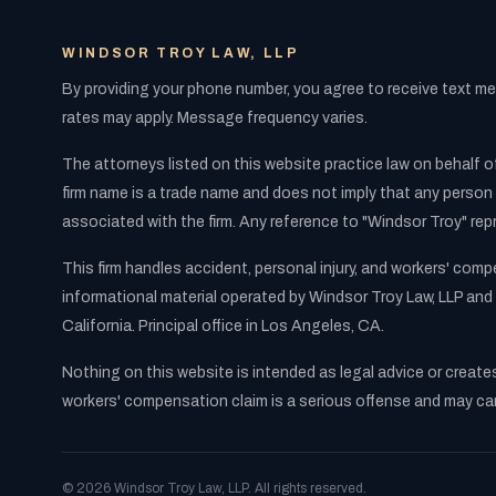
WINDSOR TROY LAW, LLP
By providing your phone number, you agree to receive text 
rates may apply. Message frequency varies.
The attorneys listed on this website practice law on behalf of
firm name is a trade name and does not imply that any person 
associated with the firm. Any reference to "Windsor Troy" rep
This firm handles accident, personal injury, and workers' com
informational material operated by Windsor Troy Law, LLP and 
California. Principal office in Los Angeles, CA.
Nothing on this website is intended as legal advice or create
workers' compensation claim is a serious offense and may carry
© 2026 Windsor Troy Law, LLP. All rights reserved.