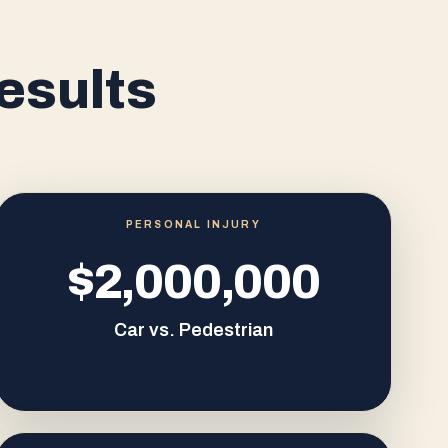
esults
PERSONAL INJURY
$2,000,000
Car vs. Pedestrian